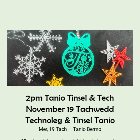
2pm Tanio Tinsel & Tech
November 19 Tachwedd
Technoleg & Tinsel Tanio
Mer, 19 Tach
  |  
Tanio Bermo