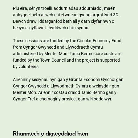
Plu eira, sêr yn troelli, addurniadau addurniadol, mae'n 
anhygoel beth allwch chi ei wneud gydag argraffydd 3D. 
Dewch draw i ddarganfod beth all y darn clyfar hwn o 
becyn ei gyflawni - byddwch chi'n synnu.
These sessions are funded by the Circular Economy Fund 
from Cyngor Gwynedd and Llywodraeth Cymru 
administered by Menter Môn. Tanio Bermo core costs are 
funded by the Town Council and the project is supported 
by volunteers.
Ariennir y sesiynau hyn gan y Gronfa Economi Gylchol gan 
Gyngor Gwynedd a Llywodraeth Cymru a weinyddir gan 
Menter Môn. Ariennir costau craidd Tanio Bermo gan y 
Cyngor Tref a chefnogir y prosiect gan wirfoddolwyr.
Rhannwch y digwyddiad hwn