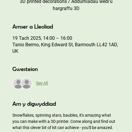
3D printed decorations / Addurniadau wedi'u
hargraffu 3D
Amser a Lleoliad
19 Tach 2025, 14:00 – 16:00
Tanio Bermo, King Edward St, Barmouth LL42 1AD,
UK
Gwesteion
See All
Am y digwyddiad
Snowflakes, spinning stars, baubles, it's amazing what 
you can make with a 3D printer. Come along and find out 
what this clever bit of kit can achieve - you'll be amazed.