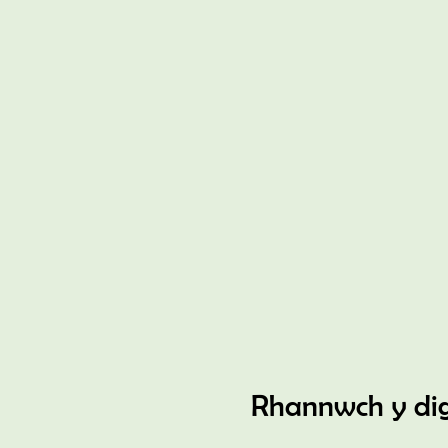
Rhannwch y di