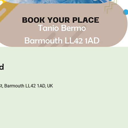
ad
St, Barmouth LL42 1AD, UK