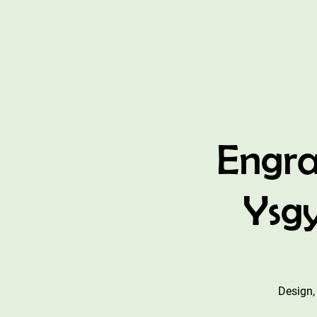
Engra
Ysgy
Design,