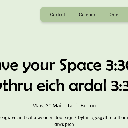
Cartref
Calendr
Oriel
ve your Space 3:
thru eich ardal 3
Maw, 20 Mai
  |  
Tanio Bermo
 engrave and cut a wooden door sign / Dylunio, ysgythru a thorr
drws pren