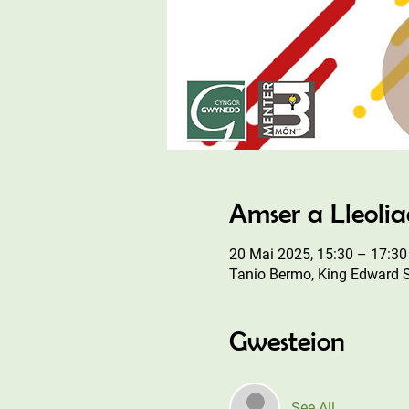
Amser a Lleoli
20 Mai 2025, 15:30 – 17:30
Tanio Bermo, King Edward 
Gwesteion
See All