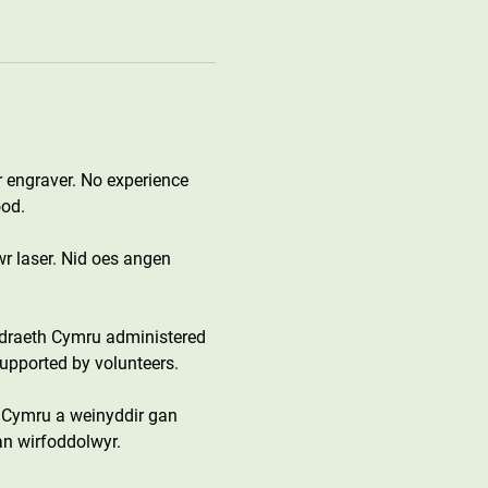
 engraver. No experience 
ood.
wr laser. Nid oes angen 
draeth Cymru administered 
upported by volunteers.
 Cymru a weinyddir gan 
an wirfoddolwyr.