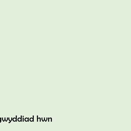
gwyddiad hwn