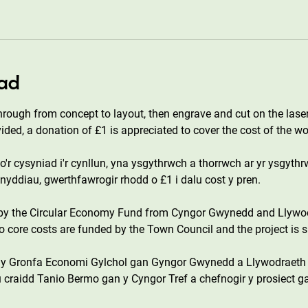
ad
hrough from concept to layout, then engrave and cut on the laser
vided, a donation of £1 is appreciated to cover the cost of the w
'r cysyniad i'r cynllun, yna ysgythrwch a thorrwch ar yr ysgythr
eunyddiau, gwerthfawrogir rhodd o £1 i dalu cost y pren.
 by the Circular Economy Fund from Cyngor Gwynedd and Llywo
core costs are funded by the Town Council and the project is s
n y Gronfa Economi Gylchol gan Gyngor Gwynedd a Llywodraeth
 craidd Tanio Bermo gan y Cyngor Tref a chefnogir y prosiect g