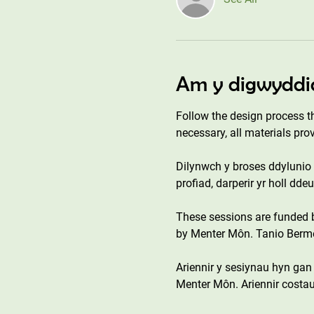
Am y digwyddi
Follow the design process t
necessary, all materials pro
Dilynwch y broses ddylunio o
profiad, darperir yr holl dd
These sessions are funded
by Menter Môn. Tanio Bermo 
Ariennir y sesiynau hyn ga
Menter Môn. Ariennir costau