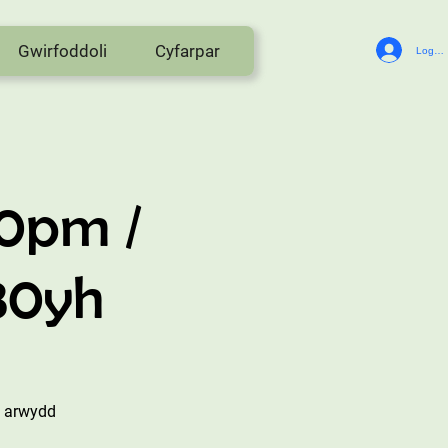
Gwirfoddoli
Cyfarpar
Log In
30pm /
:30yh
i arwydd