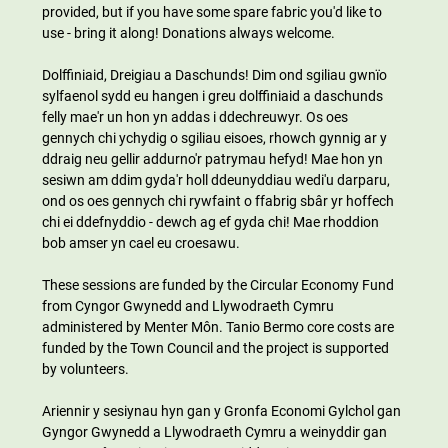
provided, but if you have some spare fabric you'd like to 
use - bring it along! Donations always welcome.
Dolffiniaid, Dreigiau a Daschunds! Dim ond sgiliau gwnïo 
sylfaenol sydd eu hangen i greu dolffiniaid a daschunds 
felly mae'r un hon yn addas i ddechreuwyr. Os oes 
gennych chi ychydig o sgiliau eisoes, rhowch gynnig ar y 
ddraig neu gellir addurno'r patrymau hefyd! Mae hon yn 
sesiwn am ddim gyda'r holl ddeunyddiau wedi'u darparu, 
ond os oes gennych chi rywfaint o ffabrig sbâr yr hoffech 
chi ei ddefnyddio - dewch ag ef gyda chi! Mae rhoddion 
bob amser yn cael eu croesawu.
These sessions are funded by the Circular Economy Fund 
from Cyngor Gwynedd and Llywodraeth Cymru 
administered by Menter Môn. Tanio Bermo core costs are 
funded by the Town Council and the project is supported 
by volunteers.
Ariennir y sesiynau hyn gan y Gronfa Economi Gylchol gan 
Gyngor Gwynedd a Llywodraeth Cymru a weinyddir gan 