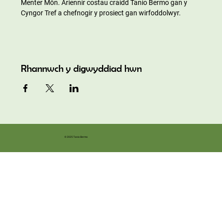
Menter Môn. Ariennir costau craidd Tanio Bermo gan y 
Cyngor Tref a chefnogir y prosiect gan wirfoddolwyr.
Rhannwch y digwyddiad hwn
© 2025 Tanio Bermo