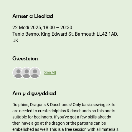
Amser a Lleoliad
22 Medi 2025, 18:00 – 20:30
Tanio Bermo, King Edward St, Barmouth LL42 1AD,
UK
Gwesteion
See All
Am y digwyddiad
Dolphins, Dragons & Daschunds! Only basic sewing skills 
are needed to create dolphins & daschunds so this one is 
suitable for beginners. If you've got a few skills already 
then have a go at the dragon or the patterns can be 
embellished as well! This is a free session with all materials 