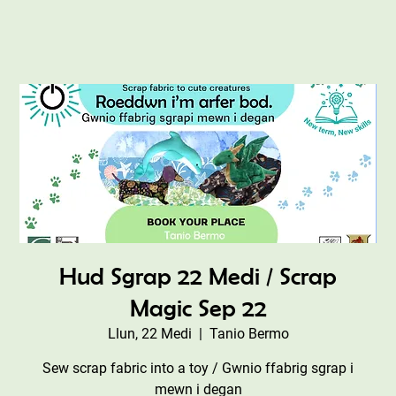
Hud Sgrap 22 Medi / Scrap
Magic Sep 22
Llun, 22 Medi
  |  
Tanio Bermo
Sew scrap fabric into a toy / Gwnio ffabrig sgrap i
mewn i degan