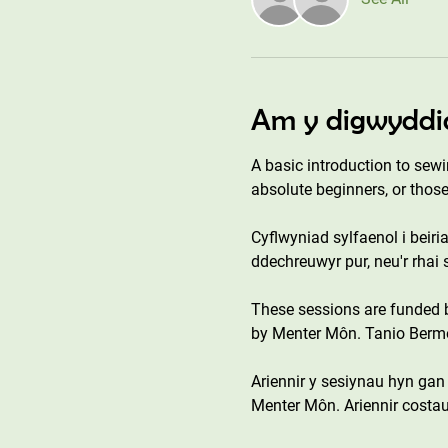
Am y digwyddi
A basic introduction to sewi
absolute beginners, or those
Cyflwyniad sylfaenol i beiri
ddechreuwyr pur, neu'r rhai
These sessions are funded
by Menter Môn. Tanio Bermo 
Ariennir y sesiynau hyn ga
Menter Môn. Ariennir costau