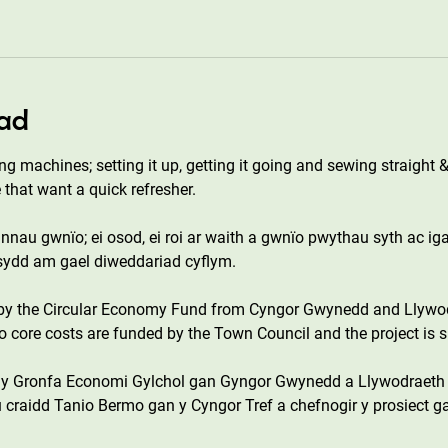
ad
ng machines; setting it up, getting it going and sewing straight &
 that want a quick refresher.
annau gwnïo; ei osod, ei roi ar waith a gwnïo pwythau syth ac i
 sydd am gael diweddariad cyflym.
 by the Circular Economy Fund from Cyngor Gwynedd and Llywo
core costs are funded by the Town Council and the project is s
n y Gronfa Economi Gylchol gan Gyngor Gwynedd a Llywodraeth
 craidd Tanio Bermo gan y Cyngor Tref a chefnogir y prosiect g