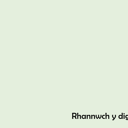
Rhannwch y di