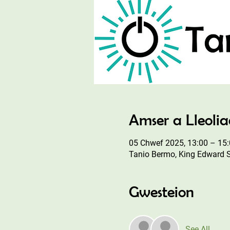
Amser a Lleoli
05 Chwef 2025, 13:00 – 15
Tanio Bermo, King Edward 
Gwesteion
See All