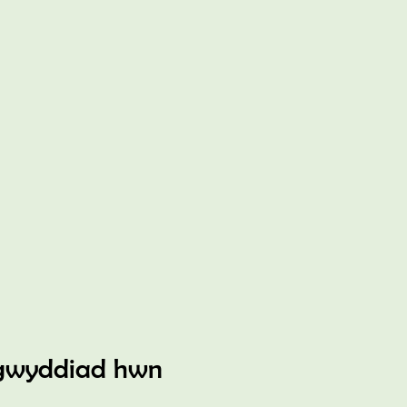
gwyddiad hwn