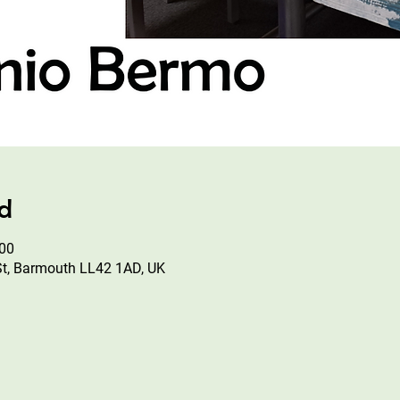
ad
:00
St, Barmouth LL42 1AD, UK