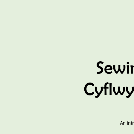
Sewi
Cyflwy
An int