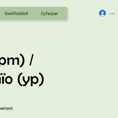
Gwirfoddoli
Cyfarpar
Log In
pm) /
ïo (yp)
eiriant