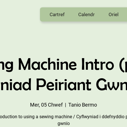
Cartref
Calendr
Oriel
ng Machine Intro (
niad Peiriant Gwn
Mer, 05 Chwef
  |  
Tanio Bermo
roduction to using a sewing machine / Cyflwyniad i ddefnyddio p
gwnïo