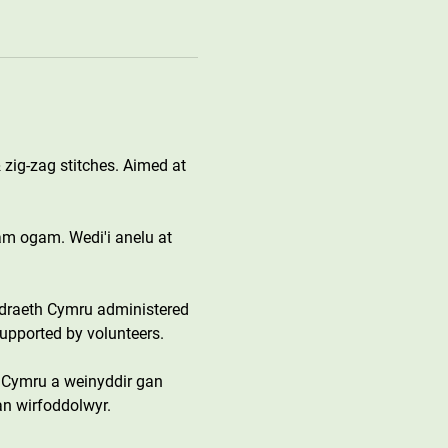
 zig-zag stitches. Aimed at 
gam ogam. Wedi'i anelu at 
draeth Cymru administered 
upported by volunteers.
 Cymru a weinyddir gan 
an wirfoddolwyr.