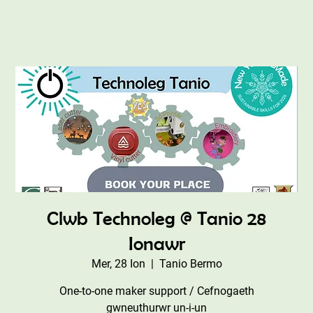
Clwb Technoleg @ Tanio 28
Ionawr
Mer, 28 Ion
  |  
Tanio Bermo
One-to-one maker support / Cefnogaeth
gwneuthurwr un-i-un