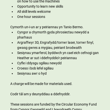
on how to use the machines
Opportunity to learn new skills
All skill levels welcome
One hour sessions
Cymorth un-i-un ar y peiriannau yn Tanio Bermo.
Cyngor a chymorth gyda phrosiectau newydd a 
pharhaus
Argraffwyr 3D, Engrafydd/torrwr laser, torrwr finyl, 
gwasg gwres a mygiau, peiriant brodwaith
Sesiynau ymarferol, byddwch yn cael eich cefnogi gan 
Heather ar sut i ddefnyddio'r peiriannau
Cyfle i ddysgu sgiliau newydd
Croeso i bob lefel sgiliau
Sesiynau awr o hyd
A charge will be made for materials used.
Codir tâl am y deunyddiau a ddefnyddir.
These sessions are funded by the Circular Economy Fund 
from Cyngor Gwynedd and Llywodraeth Cymru 