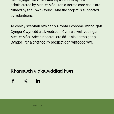
administered by Menter Môn. Tanio Bermo core costs are 
funded by the Town Council and the project is supported 
by volunteers.
Ariennir y sesiynau hyn gan y Gronfa Economi Gylchol gan 
Gyngor Gwynedd a Llywodraeth Cymru a weinyddir gan 
Menter Môn. Ariennir costau craidd Tanio Bermo gan y 
Cyngor Tref a chefnogir y prosiect gan wirfoddolwyr.
Rhannwch y digwyddiad hwn
© 2025 Tanio Bermo