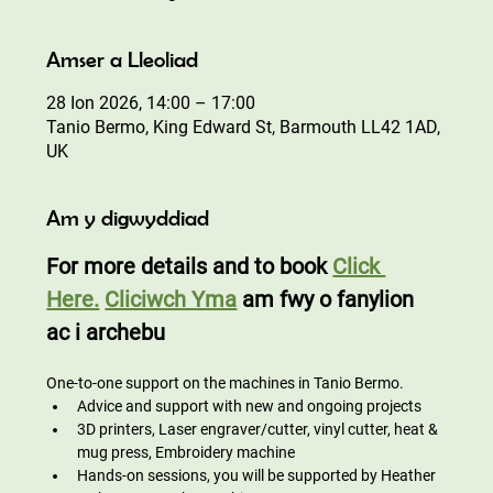
Amser a Lleoliad
28 Ion 2026, 14:00 – 17:00
Tanio Bermo, King Edward St, Barmouth LL42 1AD,
UK
Am y digwyddiad
For more details and to book 
Click 
Here.
Cliciwch Yma
 am fwy o fanylion 
ac i archebu
One-to-one support on the machines in Tanio Bermo.
Advice and support with new and ongoing projects
3D printers, Laser engraver/cutter, vinyl cutter, heat & 
mug press, Embroidery machine
Hands-on sessions, you will be supported by Heather 