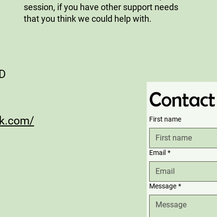
session, if you have other support needs
that you think we could help with.
AD
Contact
ck.com/
First name
Email
*
Message
*