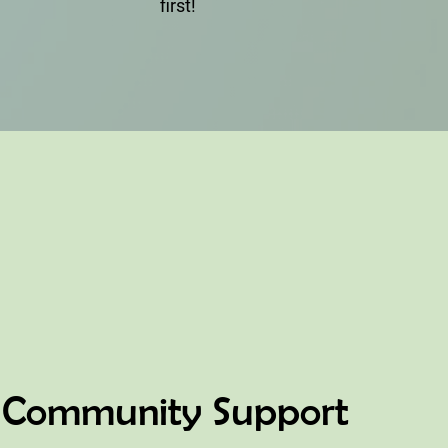
first!
Community Support