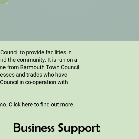
uncil to provide facilities in
nd the community. It is run on a
came from Barmouth Town Council
inesses and trades who have
Council in co-operation with
rmo.
Click here to find out more
.
Business Support