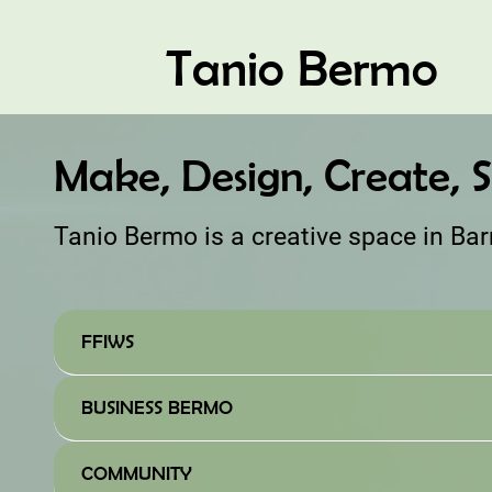
Tanio Bermo
Make, Design, Create, S
Tanio Bermo is a creative space in Ba
FFIWS
BUSINESS BERMO
COMMUNITY