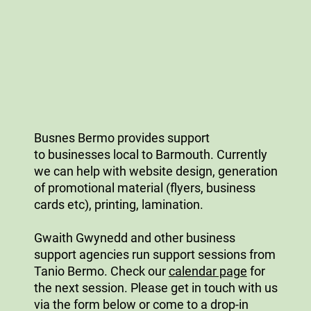
Busnes Bermo provides support
to businesses local to Barmouth. Currently
we can help with website design, generation
of promotional material (flyers, business
cards etc), printing, lamination.
Gwaith Gwynedd and other business
support agencies run support sessions from
Tanio Bermo. Check our
calendar page
for
the next session. Please get in touch with us
via the form below or come to a drop-in