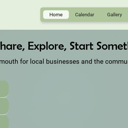
Home
Calendar
Gallery
hare, Explore, Start Someth
rmouth for local businesses and the commu