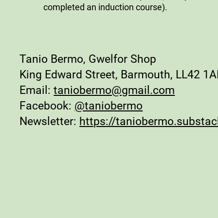
completed an induction course).
Tanio Bermo, Gwelfor Shop
King Edward Street, Barmouth, LL42 1
Email:
taniobermo@gmail.com
Facebook:
@taniobermo
Newsletter:
https://taniobermo.substa