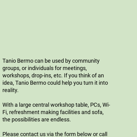
Tanio Bermo can be used by community
groups, or individuals for meetings,
workshops, drop-ins, etc. If you think of an
idea, Tanio Bermo could help you turn it into
reality.
With a large central workshop table, PCs, Wi-
Fi, refreshment making facilities and sofa,
the possibilities are endless.
Please contact us via the form below or call