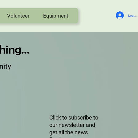
Volunteer
Equipment
Log In
ing...
nity
Click to subscribe to
our newsletter and
get all the news