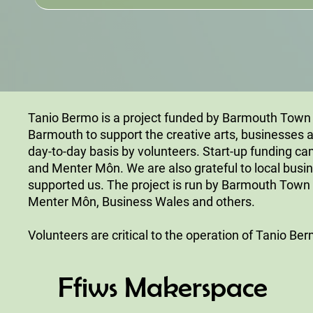
Tanio Bermo is a project funded by Barmouth Town Co
Barmouth to support the creative arts, businesses a
day-to-day basis by volunteers. Start-up funding 
and Menter Môn. We are also grateful to local bus
supported us. The project is run by Barmouth Town 
Menter Môn, Business Wales and others.
Volunteers are critical to the operation of Tanio Be
Ffiws Makerspace