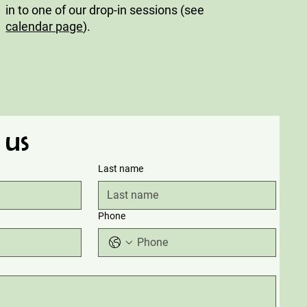
in to one of our drop-in sessions (see
calendar page
).
 us
Last name
Phone