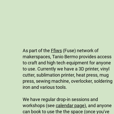
As part of the
Ffiws
(Fuse) network of
makerspaces, Tanio Bermo provides access
to craft and high tech equipment for anyone
to use. Currently we have a 3D printer, vinyl
cutter, sublimation printer, heat press, mug
press, sewing machine, overlocker, soldering
iron and various tools.
We have regular drop-in sessions and
workshops (see
calendar page
), and anyone
can book to use the the space (once you've