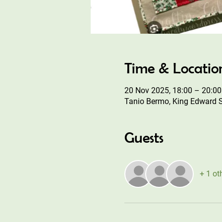
Time & Locatio
20 Nov 2025, 18:00 – 20:00
Tanio Bermo, King Edward 
Guests
+ 1 ot