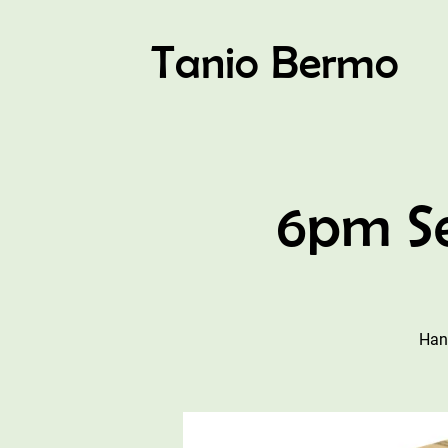
Tanio Bermo
6pm Se
Han