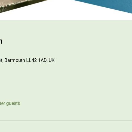
n
St, Barmouth LL42 1AD, UK
her guests