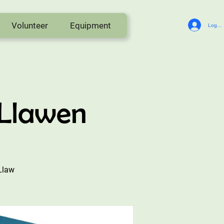
Volunteer
Equipment
Log In
 Llawen
Llaw