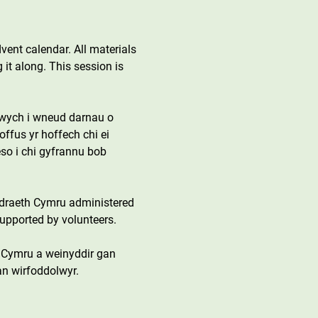
dvent calendar. All materials 
 it along. This session is 
 gwych i wneud darnau o 
offus yr hoffech chi ei 
so i chi gyfrannu bob 
draeth Cymru administered 
upported by volunteers.
 Cymru a weinyddir gan 
an wirfoddolwyr.