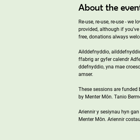
About the even
Re-use, re-use, re-use - we l
provided, although if you've 
free, donations always wel
Ailddefnyddio, ailddefnyddi
ffabrig ar gyfer calendr Adfe
ddefnyddio, yna mae croeso 
amser.
These sessions are funded
by Menter Môn. Tanio Bermo 
Ariennir y sesiynau hyn ga
Menter Môn. Ariennir costau