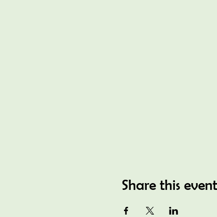
Share this even