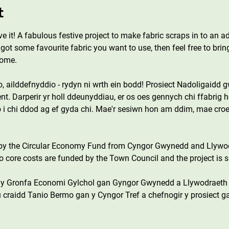
t
ove it! A fabulous festive project to make fabric scraps in to an a
got some favourite fabric you want to use, then feel free to bring
come.
o, ailddefnyddio - rydyn ni wrth ein bodd! Prosiect Nadoligaidd
nt. Darperir yr holl ddeunyddiau, er os oes gennych chi ffabrig h
i chi ddod ag ef gyda chi. Mae'r sesiwn hon am ddim, mae croe
 by the Circular Economy Fund from Cyngor Gwynedd and Llywo
core costs are funded by the Town Council and the project is s
n y Gronfa Economi Gylchol gan Gyngor Gwynedd a Llywodraeth
 craidd Tanio Bermo gan y Cyngor Tref a chefnogir y prosiect g