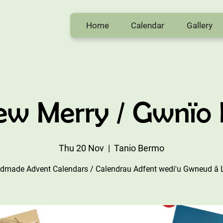
Home
Calendar
Gallery
w Merry / Gwnïo
Thu 20 Nov
  |  
Tanio Bermo
dmade Advent Calendars / Calendrau Adfent wedi'u Gwneud â 