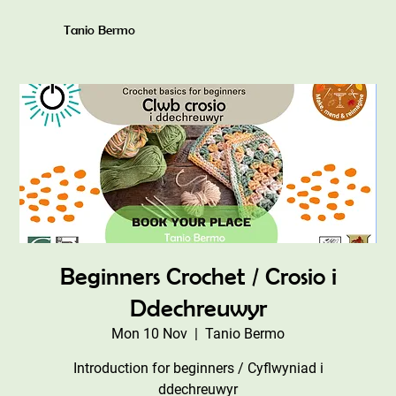
Tanio Bermo
Beginners Crochet / Crosio i
Ddechreuwyr
Mon 10 Nov
  |  
Tanio Bermo
Introduction for beginners / Cyflwyniad i
ddechreuwyr