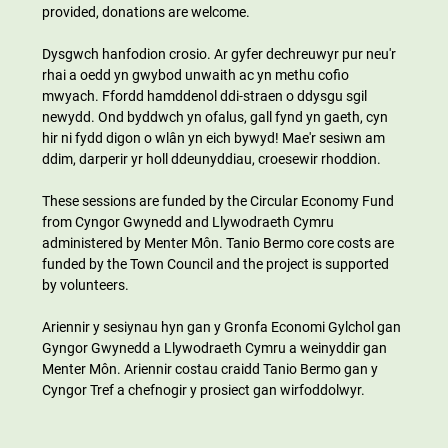
provided, donations are welcome.
Dysgwch hanfodion crosio. Ar gyfer dechreuwyr pur neu'r 
rhai a oedd yn gwybod unwaith ac yn methu cofio 
mwyach. Ffordd hamddenol ddi-straen o ddysgu sgil 
newydd. Ond byddwch yn ofalus, gall fynd yn gaeth, cyn 
hir ni fydd digon o wlân yn eich bywyd! Mae'r sesiwn am 
ddim, darperir yr holl ddeunyddiau, croesewir rhoddion.
These sessions are funded by the Circular Economy Fund 
from Cyngor Gwynedd and Llywodraeth Cymru 
administered by Menter Môn. Tanio Bermo core costs are 
funded by the Town Council and the project is supported 
by volunteers.
Ariennir y sesiynau hyn gan y Gronfa Economi Gylchol gan 
Gyngor Gwynedd a Llywodraeth Cymru a weinyddir gan 
Menter Môn. Ariennir costau craidd Tanio Bermo gan y 
Cyngor Tref a chefnogir y prosiect gan wirfoddolwyr.