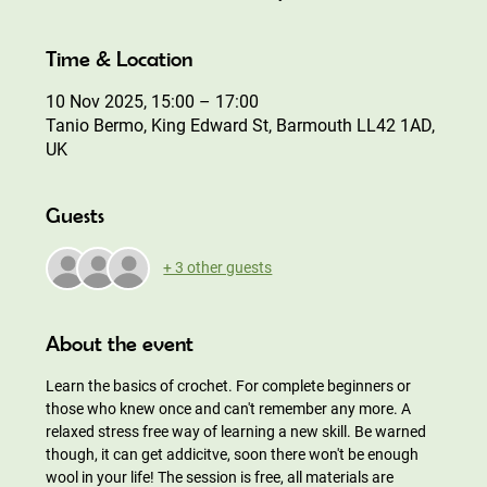
Time & Location
10 Nov 2025, 15:00 – 17:00
Tanio Bermo, King Edward St, Barmouth LL42 1AD,
UK
Guests
+ 3 other guests
About the event
Learn the basics of crochet. For complete beginners or 
those who knew once and can't remember any more. A 
relaxed stress free way of learning a new skill. Be warned 
though, it can get addicitve, soon there won't be enough 
wool in your life! The session is free, all materials are 