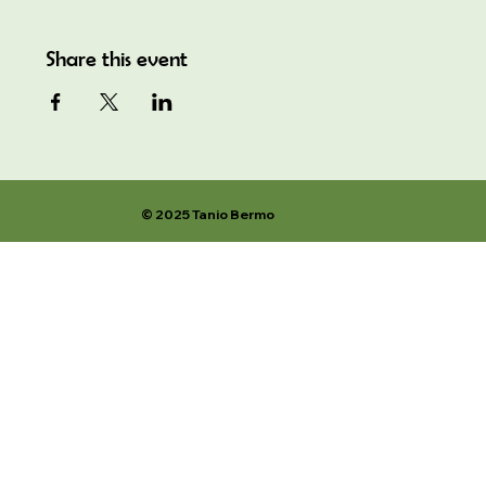
Share this event
© 2025 Tanio Bermo