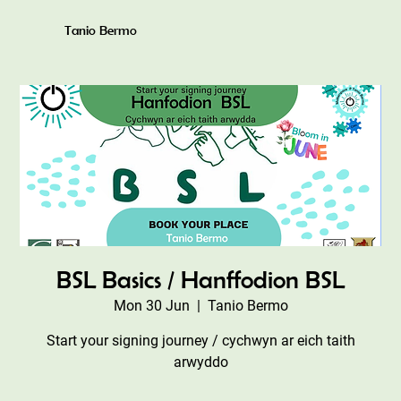
Tanio Bermo
BSL Basics / Hanffodion BSL
Mon 30 Jun
  |  
Tanio Bermo
Start your signing journey / cychwyn ar eich taith
arwyddo