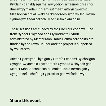
Prydain - gan ddysgu rhai arwyddion sylfaenol i chi a rhoi 
rhai awgrymiadau i chi am sut mae'r iaith yn gweithio. 
Mae hon yn dreial i weld pa ddiddordeb sydd yn lleol mewn 
cynnal gweithdai pellach. Mae'r sesiwn am ddim.
These sessions are funded by the Circular Economy Fund 
from Cyngor Gwynedd and Llywodraeth Cymru 
administered by Menter Môn. Tanio Bermo core costs are 
funded by the Town Council and the project is supported 
by volunteers.
Ariennir y sesiynau hyn gan y Gronfa Economi Gylchol gan 
Gyngor Gwynedd a Llywodraeth Cymru a weinyddir gan 
Menter Môn. Ariennir costau craidd Tanio Bermo gan y 
Cyngor Tref a chefnogir y prosiect gan wirfoddolwyr.
Share this event