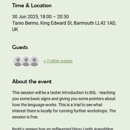
Time & Location
30 Jun 2025, 18:00 – 20:30
Tanio Bermo, King Edward St, Barmouth LL42 1AD,
UK
Guests
+ 7 other guests
About the event
This session will be a taster introduction to BSL - teaching 
you some basic signs and giving you some pointers about 
how the language works. This is a trial to see what 
interest there is locally for running further workshops. The 
session is free. 
Bydd y sesiwn hon yn gyflwyniad blasu i Iaith Arwyddion 