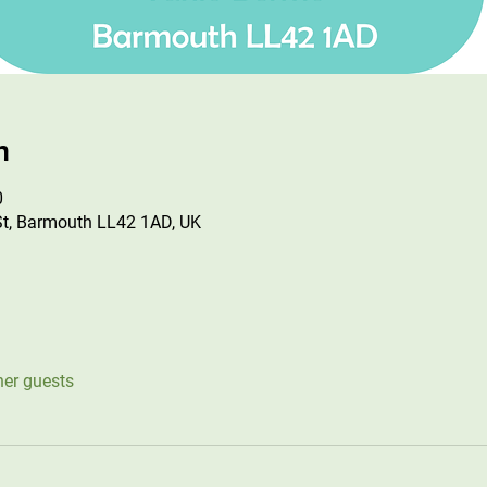
n
0
St, Barmouth LL42 1AD, UK
her guests