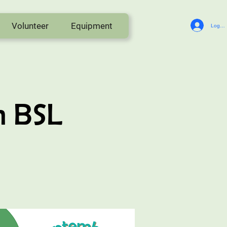
Volunteer
Equipment
Log In
n BSL