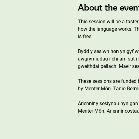
About the even
This session will be a tast
how the language works. This
is free. 
Bydd y sesiwn hon yn gyflwyn
awgrymiadau i chi am sut ma
gweithdai pellach. Mae'r s
These sessions are funded
by Menter Môn. Tanio Bermo 
Ariennir y sesiynau hyn ga
Menter Môn. Ariennir costau