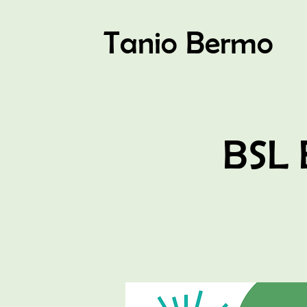
Tanio Bermo
BSL 