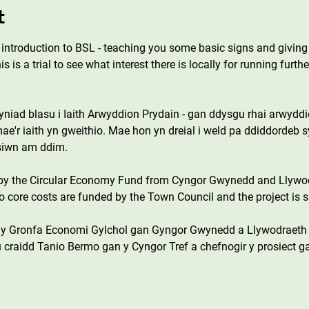
t
er introduction to BSL - teaching you some basic signs and givin
 is a trial to see what interest there is locally for running furt
iad blasu i Iaith Arwyddion Prydain - gan ddysgu rhai arwyddion
e'r iaith yn gweithio. Mae hon yn dreial i weld pa ddiddordeb 
esiwn am ddim.
 by the Circular Economy Fund from Cyngor Gwynedd and Llywo
core costs are funded by the Town Council and the project is s
n y Gronfa Economi Gylchol gan Gyngor Gwynedd a Llywodraeth
 craidd Tanio Bermo gan y Cyngor Tref a chefnogir y prosiect g