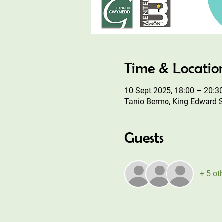
Time & Locatio
10 Sept 2025, 18:00 – 20:3
Tanio Bermo, King Edward 
Guests
+ 5 ot