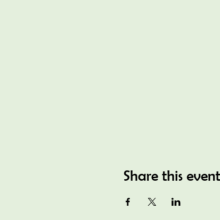
Share this even