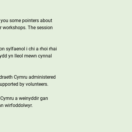
g you some pointers about 
her workshops. The session 
 sylfaenol i chi a rhoi rhai 
sydd yn lleol mewn cynnal 
draeth Cymru administered 
upported by volunteers.
 Cymru a weinyddir gan 
an wirfoddolwyr.