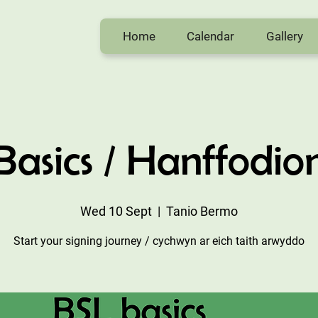
Home
Calendar
Gallery
Basics / Hanffodio
Wed 10 Sept
  |  
Tanio Bermo
Start your signing journey / cychwyn ar eich taith arwyddo