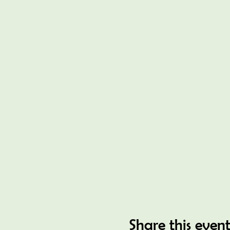
Share this even