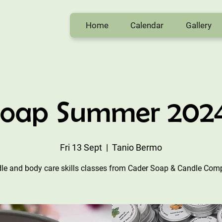
Home
Calendar
Gallery
Soap Summer 2024 
Fri 13 Sept
  |  
Tanio Bermo
le and body care skills classes from Cader Soap & Candle Com