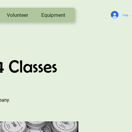
Volunteer
Equipment
Log In
Classes
pany.