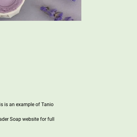
s is an example of Tanio 
der Soap website for full 