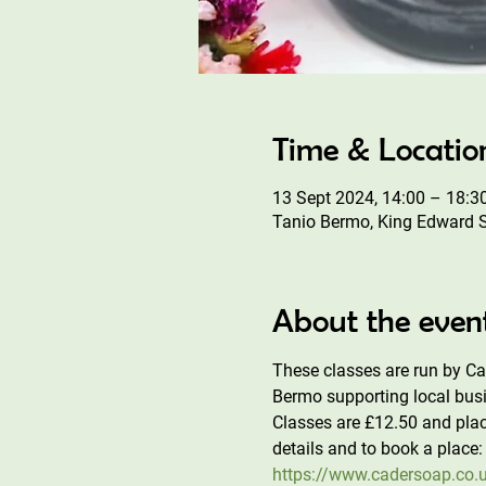
Time & Locatio
13 Sept 2024, 14:00 – 18:3
Tanio Bermo, King Edward 
About the even
These classes are run by C
Bermo supporting local busi
Classes are £12.50 and plac
details and to book a place:
https://www.cadersoap.co.