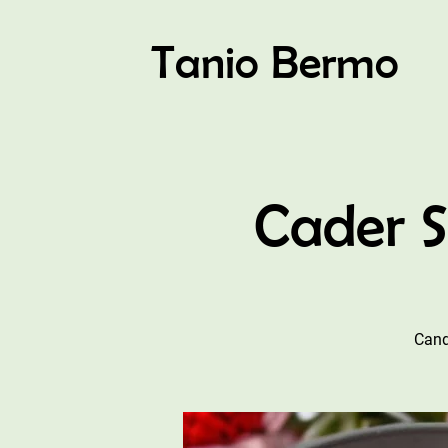
Tanio Bermo
Cader 
Cand