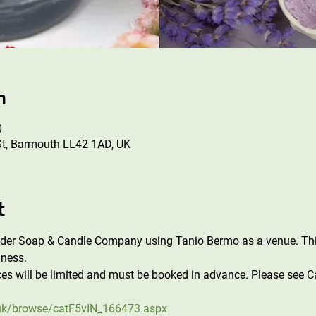
n
0
St, Barmouth LL42 1AD, UK
t
ader Soap & Candle Company using Tanio Bermo as a venue. Thi
ness. 
es will be limited and must be booked in advance. Please see Ca
uk/browse/catF5vIN_166473.aspx