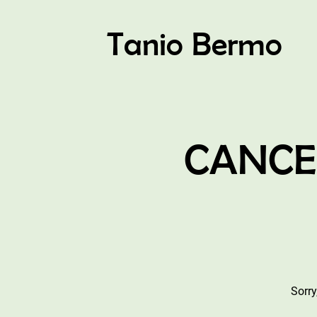
Tanio Bermo
CANCEL
Sorry