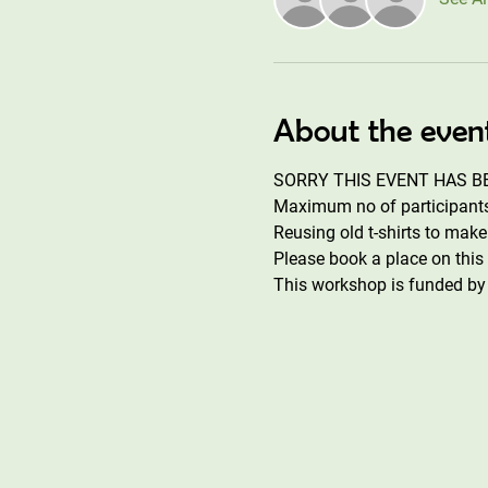
About the even
SORRY THIS EVENT HAS BE
Maximum no of participants 
Reusing old t-shirts to mak
Please book a place on thi
This workshop is funded by