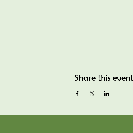
Share this even