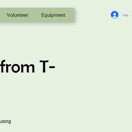
Volunteer
Equipment
Log In
from T-
eusing