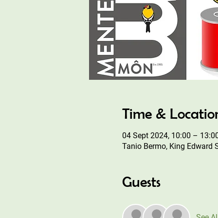
Time & Locatio
04 Sept 2024, 10:00 – 13:0
Tanio Bermo, King Edward 
Guests
See Al