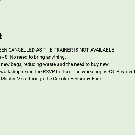
t
EN CANCELLED AS THE TRAINER IS NOT AVAILABLE.
- 8. No need to bring anything. 
e new bags, reducing waste and the need to buy new.
s workshop using the RSVP button. The workshop is £3. Payment
 Menter Môn through the Circular Economy Fund.