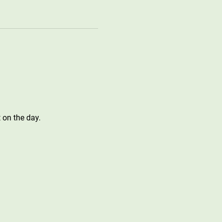
 on the day.