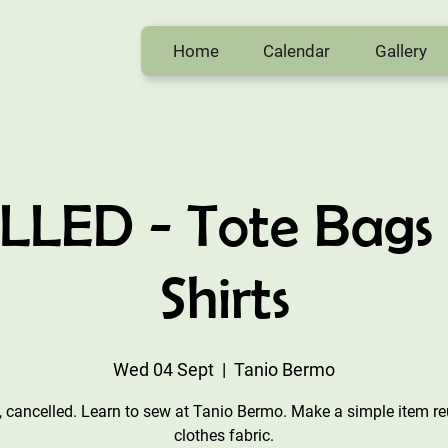
Home
Calendar
Gallery
LED - Tote Bags 
Shirts
Wed 04 Sept
  |  
Tanio Bermo
, cancelled. Learn to sew at Tanio Bermo. Make a simple item r
clothes fabric.