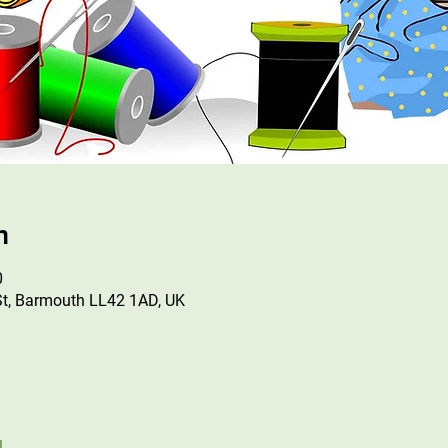
n
0
St, Barmouth LL42 1AD, UK
l