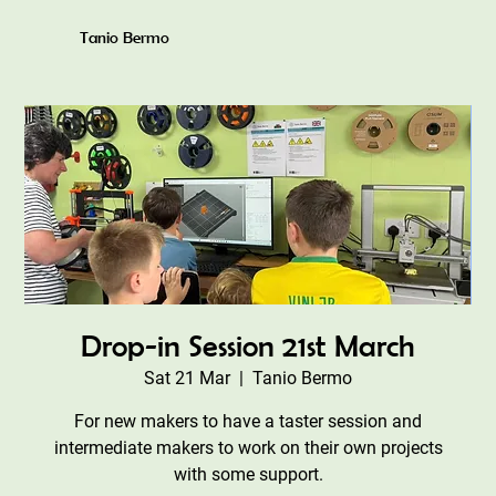
Tanio Bermo
Drop-in Session 21st March
Sat 21 Mar
  |  
Tanio Bermo
For new makers to have a taster session and
intermediate makers to work on their own projects
with some support.