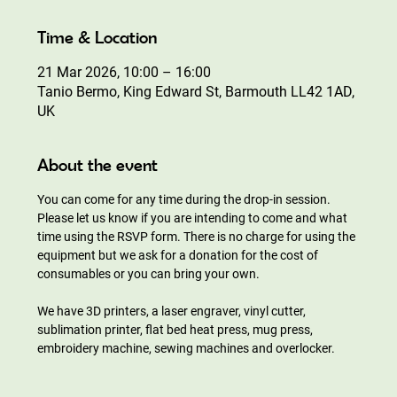
Time & Location
21 Mar 2026, 10:00 – 16:00
Tanio Bermo, King Edward St, Barmouth LL42 1AD,
UK
About the event
You can come for any time during the drop-in session. 
Please let us know if you are intending to come and what 
time using the RSVP form. There is no charge for using the 
equipment but we ask for a donation for the cost of 
consumables or you can bring your own.
We have 3D printers, a laser engraver, vinyl cutter, 
sublimation printer, flat bed heat press, mug press, 
embroidery machine, sewing machines and overlocker.