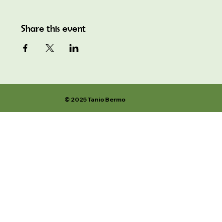
Share this event
© 2025 Tanio Bermo