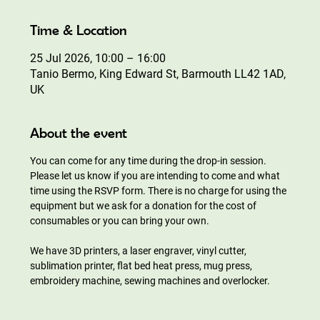
Time & Location
25 Jul 2026, 10:00 – 16:00
Tanio Bermo, King Edward St, Barmouth LL42 1AD,
UK
About the event
You can come for any time during the drop-in session. 
Please let us know if you are intending to come and what 
time using the RSVP form. There is no charge for using the 
equipment but we ask for a donation for the cost of 
consumables or you can bring your own.
We have 3D printers, a laser engraver, vinyl cutter, 
sublimation printer, flat bed heat press, mug press, 
embroidery machine, sewing machines and overlocker.