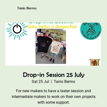
Tanio Bermo
Drop-in Session 25 July
Sat 25 Jul
  |  
Tanio Bermo
For new makers to have a taster session and
intermediate makers to work on their own projects
with some support.