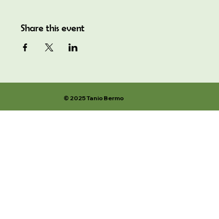
Share this event
© 2025 Tanio Bermo