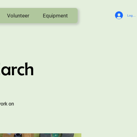
Volunteer
Equipment
Log In
March
work on