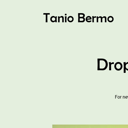
Tanio Bermo
Drop
For ne