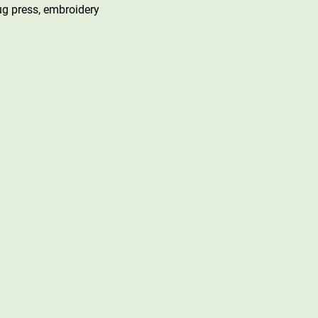
mug press, embroidery 