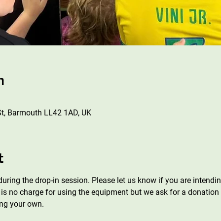
n
St, Barmouth LL42 1AD, UK
t
uring the drop-in session. Please let us know if you are intend
is no charge for using the equipment but we ask for a donation f
ng your own.