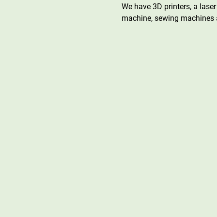
We have 3D printers, a laser 
machine, sewing machines a