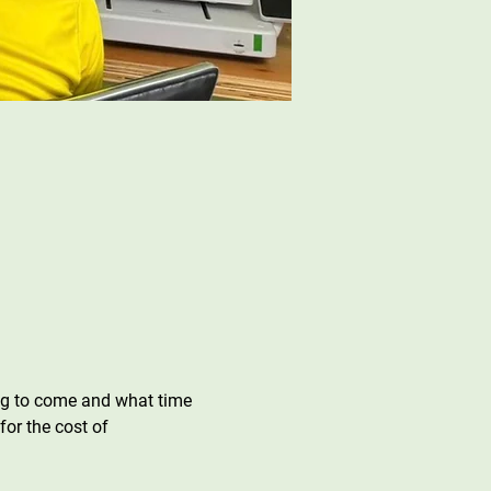
ing to come and what time 
or the cost of 