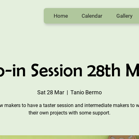
Home
Calendar
Gallery
-in Session 28th 
Sat 28 Mar
  |  
Tanio Bermo
w makers to have a taster session and intermediate makers to 
their own projects with some support.