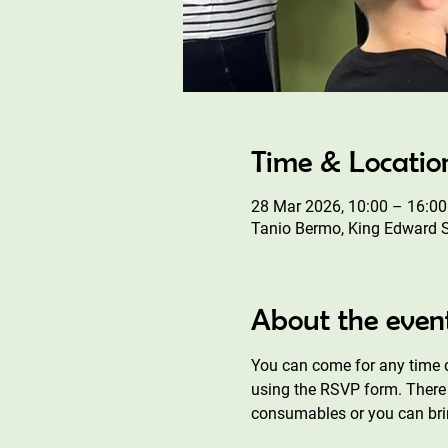
Time & Locatio
28 Mar 2026, 10:00 – 16:00
Tanio Bermo, King Edward 
About the even
You can come for any time d
using the RSVP form. There 
consumables or you can bri