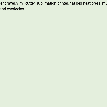
engraver, vinyl cutter, sublimation printer, flat bed heat press, 
nd overlocker.