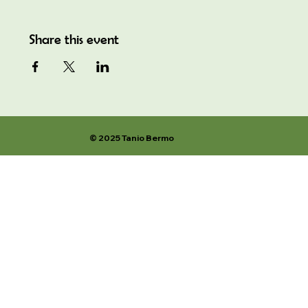
Share this event
© 2025 Tanio Bermo