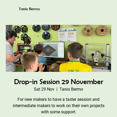
Tanio Bermo
Drop-in Session 29 November
Sat 29 Nov
  |  
Tanio Bermo
For new makers to have a taster session and
intermediate makers to work on their own projects
with some support.