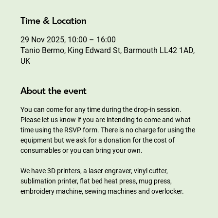
Time & Location
29 Nov 2025, 10:00 – 16:00
Tanio Bermo, King Edward St, Barmouth LL42 1AD,
UK
About the event
You can come for any time during the drop-in session. 
Please let us know if you are intending to come and what 
time using the RSVP form. There is no charge for using the 
equipment but we ask for a donation for the cost of 
consumables or you can bring your own.
We have 3D printers, a laser engraver, vinyl cutter, 
sublimation printer, flat bed heat press, mug press, 
embroidery machine, sewing machines and overlocker.