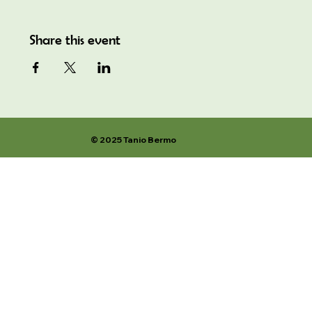
Share this event
© 2025 Tanio Bermo