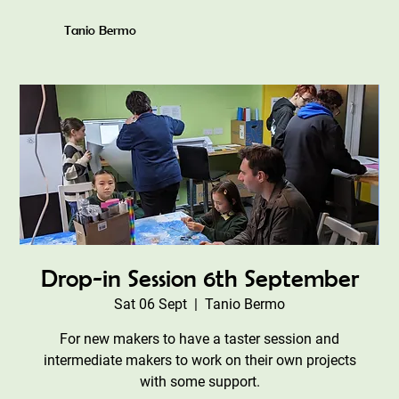
Tanio Bermo
Drop-in Session 6th September
Sat 06 Sept
  |  
Tanio Bermo
For new makers to have a taster session and
intermediate makers to work on their own projects
with some support.