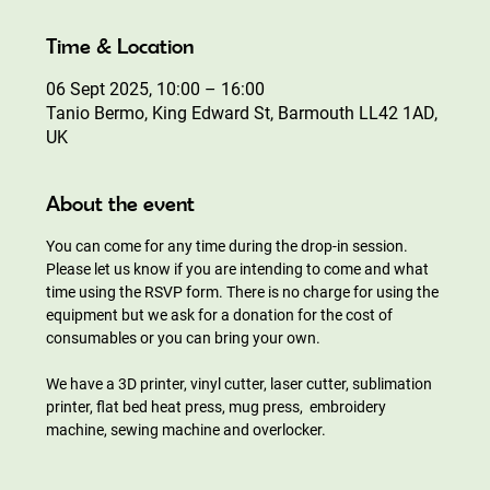
Time & Location
06 Sept 2025, 10:00 – 16:00
Tanio Bermo, King Edward St, Barmouth LL42 1AD,
UK
About the event
You can come for any time during the drop-in session. 
Please let us know if you are intending to come and what 
time using the RSVP form. There is no charge for using the 
equipment but we ask for a donation for the cost of 
consumables or you can bring your own.
We have a 3D printer, vinyl cutter, laser cutter, sublimation 
printer, flat bed heat press, mug press,  embroidery 
machine, sewing machine and overlocker.