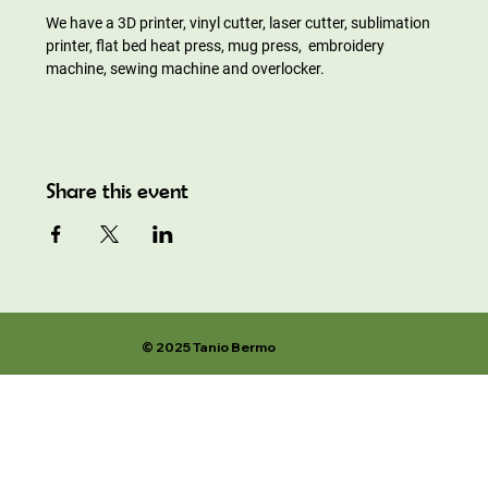
We have a 3D printer, vinyl cutter, laser cutter, sublimation 
printer, flat bed heat press, mug press,  embroidery 
machine, sewing machine and overlocker.
Share this event
© 2025 Tanio Bermo