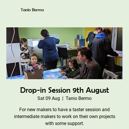
Tanio Bermo
Drop-in Session 9th August
Sat 09 Aug
  |  
Tanio Bermo
For new makers to have a taster session and
intermediate makers to work on their own projects
with some support.