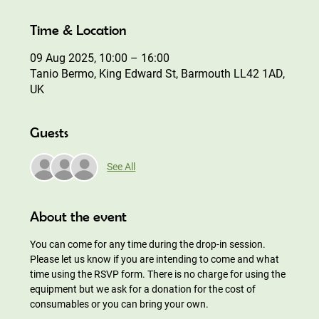
Time & Location
09 Aug 2025, 10:00 – 16:00
Tanio Bermo, King Edward St, Barmouth LL42 1AD,
UK
Guests
See All
About the event
You can come for any time during the drop-in session. 
Please let us know if you are intending to come and what 
time using the RSVP form. There is no charge for using the 
equipment but we ask for a donation for the cost of 
consumables or you can bring your own.