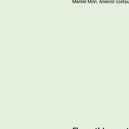
Menter Môn. Ariennir costau