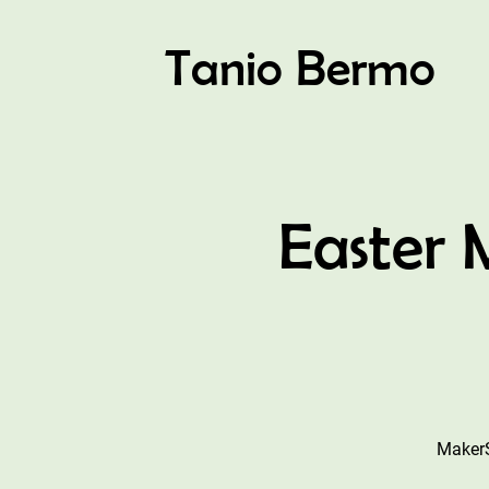
Tanio Bermo
Easter
MakerS