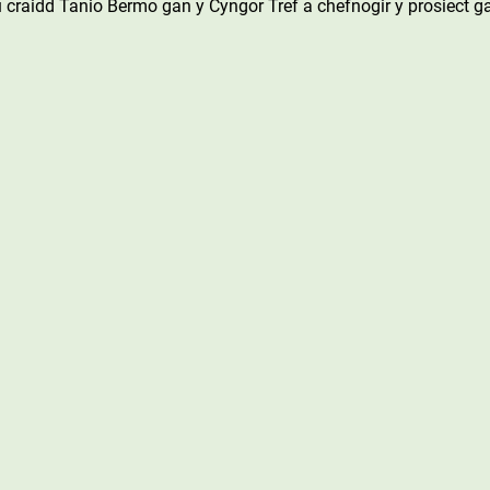
 craidd Tanio Bermo gan y Cyngor Tref a chefnogir y prosiect g