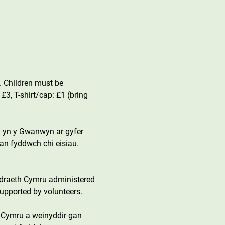
. Children must be 
, T-shirt/cap: £1 (bring 
 yn y Gwanwyn ar gyfer 
an fyddwch chi eisiau. 
draeth Cymru administered 
upported by volunteers.
 Cymru a weinyddir gan 