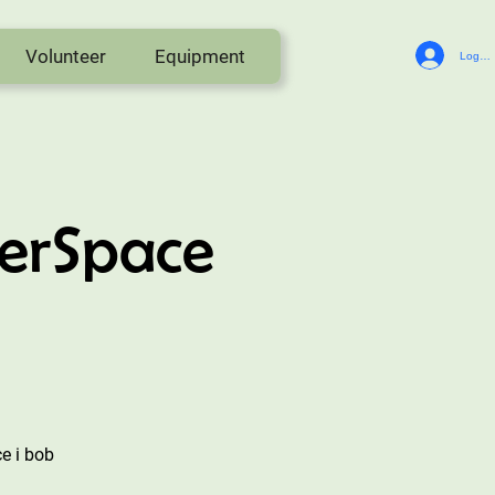
Volunteer
Equipment
Log In
erSpace
e i bob