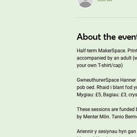
About the even
Half-term MakerSpace. Print 
accompanied by an adult (wh
your own T-shirt/cap)
GwneuthurwrSpace Hanner T
pob oed. Rhaid i blant fod 
Mygiau: £5, Bagiau: £3, cry
These sessions are funded
by Menter Môn. Tanio Bermo 
Ariennir y sesiynau hyn ga