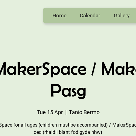
Home
Calendar
Gallery
 MakerSpace / Mak
Pasg
Tue 15 Apr
  |  
Tanio Bermo
pace for all ages (children must be accompanied) / MakerSpac
oed (rhaid i blant fod gyda nhw)