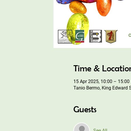
Time & Locatio
15 Apr 2025, 10:00 – 15:00
Tanio Bermo, King Edward 
Guests
See All