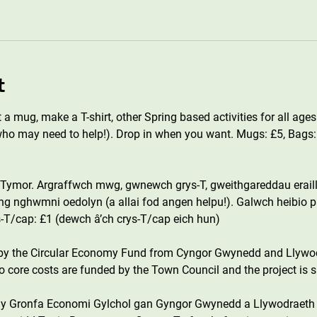
t
a mug, make a T-shirt, other Spring based activities for all ages
o may need to help!). Drop in when you want. Mugs: £5, Bags: £3
ymor. Argraffwch mwg, gwnewch grys-T, gweithgareddau eraill
yng nghwmni oedolyn (a allai fod angen helpu!). Galwch heibio p
s-T/cap: £1 (dewch â’ch crys-T/cap eich hun)
 by the Circular Economy Fund from Cyngor Gwynedd and Llywo
core costs are funded by the Town Council and the project is s
n y Gronfa Economi Gylchol gan Gyngor Gwynedd a Llywodraeth