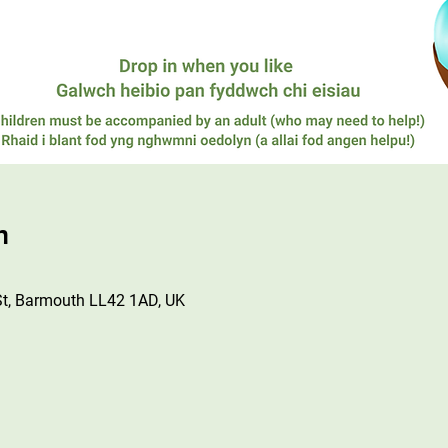
n
St, Barmouth LL42 1AD, UK