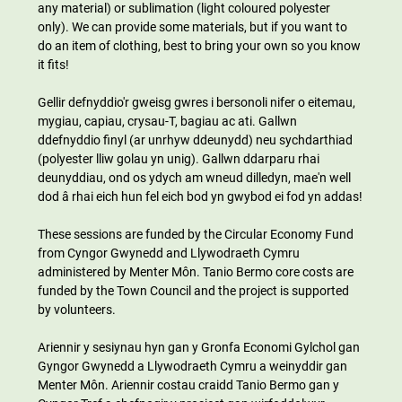
any material) or sublimation (light coloured polyester 
only). We can provide some materials, but if you want to 
do an item of clothing, best to bring your own so you know 
it fits!
Gellir defnyddio'r gweisg gwres i bersonoli nifer o eitemau, 
mygiau, capiau, crysau-T, bagiau ac ati. Gallwn 
ddefnyddio finyl (ar unrhyw ddeunydd) neu sychdarthiad 
(polyester lliw golau yn unig). Gallwn ddarparu rhai 
deunyddiau, ond os ydych am wneud dilledyn, mae'n well 
dod â rhai eich hun fel eich bod yn gwybod ei fod yn addas!
These sessions are funded by the Circular Economy Fund 
from Cyngor Gwynedd and Llywodraeth Cymru 
administered by Menter Môn. Tanio Bermo core costs are 
funded by the Town Council and the project is supported 
by volunteers.
Ariennir y sesiynau hyn gan y Gronfa Economi Gylchol gan 
Gyngor Gwynedd a Llywodraeth Cymru a weinyddir gan 
Menter Môn. Ariennir costau craidd Tanio Bermo gan y 