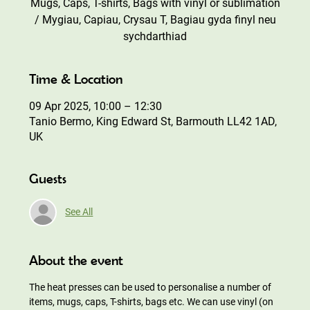
Mugs, Caps, T-shirts, Bags with vinyl or sublimation
/ Mygiau, Capiau, Crysau T, Bagiau gyda finyl neu
sychdarthiad
Time & Location
09 Apr 2025, 10:00 – 12:30
Tanio Bermo, King Edward St, Barmouth LL42 1AD,
UK
Guests
See All
About the event
The heat presses can be used to personalise a number of 
items, mugs, caps, T-shirts, bags etc. We can use vinyl (on 