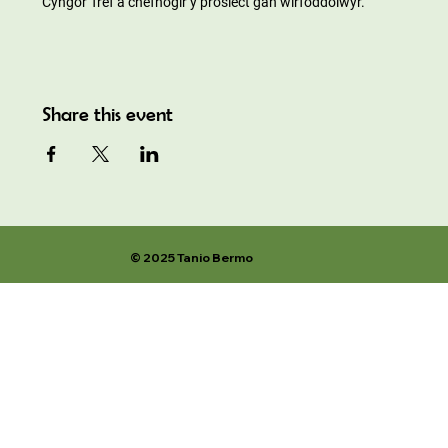
Cyngor Tref a chefnogir y prosiect gan wirfoddolwyr.
Share this event
© 2025 Tanio Bermo