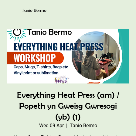
Tanio Bermo
Everything Heat Press (am) /
Popeth yn Gweisg Gwresogi
(yb) (1)
Wed 09 Apr
  |  
Tanio Bermo