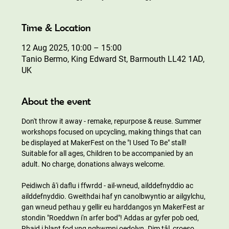
Time & Location
12 Aug 2025, 10:00 – 15:00
Tanio Bermo, King Edward St, Barmouth LL42 1AD,
UK
About the event
Don't throw it away - remake, repurpose & reuse. Summer 
workshops focused on upcycling, making things that can 
be displayed at MakerFest on the "I Used To Be" stall! 
Suitable for all ages, Children to be accompanied by an 
adult. No charge, donations always welcome.
Peidiwch â'i daflu i ffwrdd - ail-wneud, ailddefnyddio ac 
ailddefnyddio. Gweithdai haf yn canolbwyntio ar ailgylchu, 
gan wneud pethau y gellir eu harddangos yn MakerFest ar 
stondin "Roeddwn i'n arfer bod"! Addas ar gyfer pob oed, 
Rhaid i blant fod yng nghwmni oedolyn. Dim tâl, croeso 