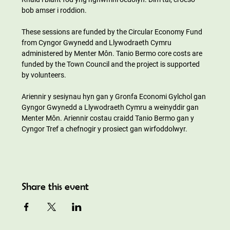
bob amser i roddion.
These sessions are funded by the Circular Economy Fund 
from Cyngor Gwynedd and Llywodraeth Cymru 
administered by Menter Môn. Tanio Bermo core costs are 
funded by the Town Council and the project is supported 
by volunteers.
Ariennir y sesiynau hyn gan y Gronfa Economi Gylchol gan 
Gyngor Gwynedd a Llywodraeth Cymru a weinyddir gan 
Menter Môn. Ariennir costau craidd Tanio Bermo gan y 
Cyngor Tref a chefnogir y prosiect gan wirfoddolwyr.
Share this event