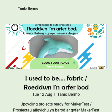
Tanio Bermo
I used to be.... fabric /
Roeddwn i'n arfer bod
Tue 12 Aug
  |  
Tanio Bermo
Upcycling projects ready for MakerFest /
Prosiectau ailgylchu yn barod ar gyfer MakerFest