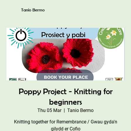
Tanio Bermo
Poppy Project - Knitting for
beginners
Thu 05 Mar
  |  
Tanio Bermo
Knitting together for Remembrance / Gwau gyda'n
gilydd er Cofio