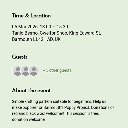
Time & Location
05 Mar 2026, 13:00 – 15:30
Tanio Bermo, Gwelfor Shop, King Edward St,
Barmouth LL42 1AD, UK
Guests
+ 5 other guests
About the event
Simple knitting pattern suitable for beginners. Help us 
make poppies for Barmouth's Poppy Project. Donations of 
red and black wool welcome!! This session is free, 
donation welcome.