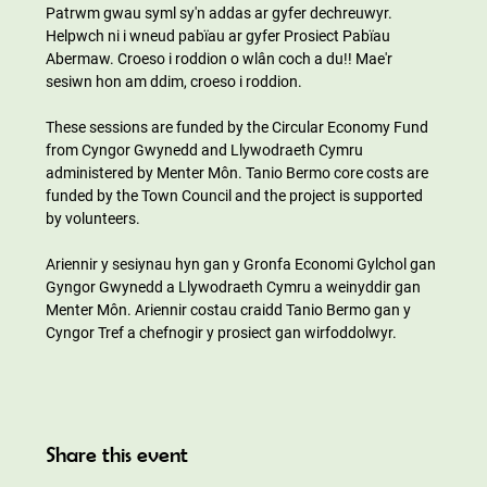
Patrwm gwau syml sy'n addas ar gyfer dechreuwyr. 
Helpwch ni i wneud pabïau ar gyfer Prosiect Pabïau 
Abermaw. Croeso i roddion o wlân coch a du!! Mae'r 
sesiwn hon am ddim, croeso i roddion.
These sessions are funded by the Circular Economy Fund 
from Cyngor Gwynedd and Llywodraeth Cymru 
administered by Menter Môn. Tanio Bermo core costs are 
funded by the Town Council and the project is supported 
by volunteers.
Ariennir y sesiynau hyn gan y Gronfa Economi Gylchol gan 
Gyngor Gwynedd a Llywodraeth Cymru a weinyddir gan 
Menter Môn. Ariennir costau craidd Tanio Bermo gan y 
Cyngor Tref a chefnogir y prosiect gan wirfoddolwyr.
Share this event