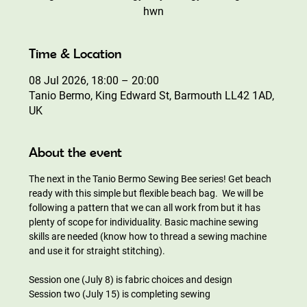
hwn
Time & Location
08 Jul 2026, 18:00 – 20:00
Tanio Bermo, King Edward St, Barmouth LL42 1AD,
UK
About the event
The next in the Tanio Bermo Sewing Bee series! Get beach 
ready with this simple but flexible beach bag.  We will be 
following a pattern that we can all work from but it has 
plenty of scope for individuality. Basic machine sewing 
skills are needed (know how to thread a sewing machine 
and use it for straight stitching).
Session one (July 8) is fabric choices and design 
Session two (July 15) is completing sewing 