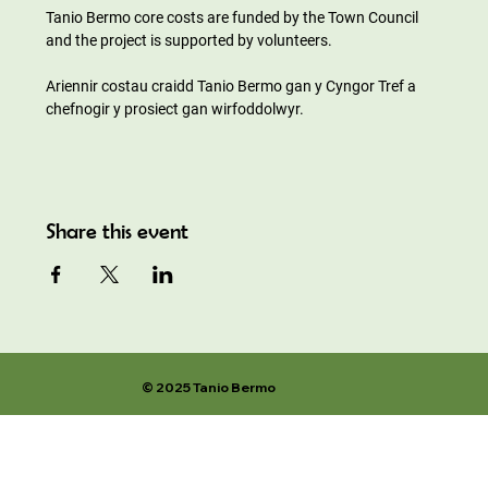
Tanio Bermo core costs are funded by the Town Council 
and the project is supported by volunteers.
Ariennir costau craidd Tanio Bermo gan y Cyngor Tref a 
chefnogir y prosiect gan wirfoddolwyr.
Share this event
© 2025 Tanio Bermo