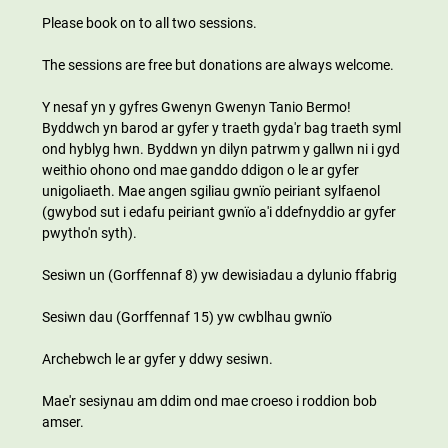
Please book on to all two sessions.
The sessions are free but donations are always welcome.
Y nesaf yn y gyfres Gwenyn Gwenyn Tanio Bermo! 
Byddwch yn barod ar gyfer y traeth gyda'r bag traeth syml 
ond hyblyg hwn. Byddwn yn dilyn patrwm y gallwn ni i gyd 
weithio ohono ond mae ganddo ddigon o le ar gyfer 
unigoliaeth. Mae angen sgiliau gwnïo peiriant sylfaenol 
(gwybod sut i edafu peiriant gwnïo a'i ddefnyddio ar gyfer 
pwytho'n syth).
Sesiwn un (Gorffennaf 8) yw dewisiadau a dylunio ffabrig
Sesiwn dau (Gorffennaf 15) yw cwblhau gwnïo
Archebwch le ar gyfer y ddwy sesiwn.
Mae'r sesiynau am ddim ond mae croeso i roddion bob 
amser.