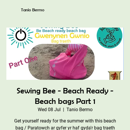
Tanio Bermo
Sewing Bee - Beach Ready -
Beach bags Part 1
Wed 08 Jul
  |  
Tanio Bermo
Get yourself ready for the summer with this beach
bag / Paratowch ar gyfer yr haf gyda'r bag traeth