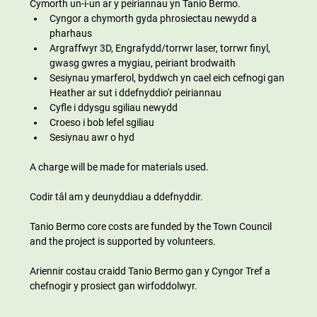
Cymorth un-i-un ar y peiriannau yn Tanio Bermo.
Cyngor a chymorth gyda phrosiectau newydd a 
pharhaus
Argraffwyr 3D, Engrafydd/torrwr laser, torrwr finyl, 
gwasg gwres a mygiau, peiriant brodwaith
Sesiynau ymarferol, byddwch yn cael eich cefnogi gan 
Heather ar sut i ddefnyddio'r peiriannau
Cyfle i ddysgu sgiliau newydd
Croeso i bob lefel sgiliau
Sesiynau awr o hyd
A charge will be made for materials used.
Codir tâl am y deunyddiau a ddefnyddir.
Tanio Bermo core costs are funded by the Town Council 
and the project is supported by volunteers.
Ariennir costau craidd Tanio Bermo gan y Cyngor Tref a 
chefnogir y prosiect gan wirfoddolwyr.