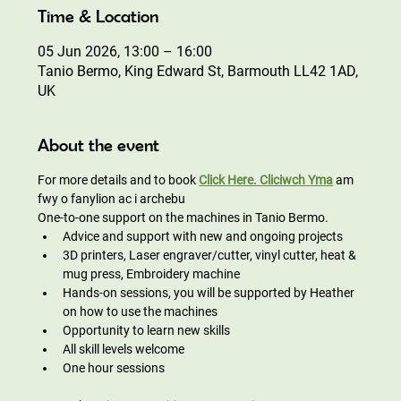
Time & Location
05 Jun 2026, 13:00 – 16:00
Tanio Bermo, King Edward St, Barmouth LL42 1AD,
UK
About the event
For more details and to book 
Click Here. Cliciwch Yma
am 
fwy o fanylion ac i archebu
One-to-one support on the machines in Tanio Bermo.
Advice and support with new and ongoing projects
3D printers, Laser engraver/cutter, vinyl cutter, heat & 
mug press, Embroidery machine
Hands-on sessions, you will be supported by Heather 
on how to use the machines
Opportunity to learn new skills
All skill levels welcome
One hour sessions