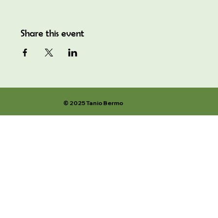
Share this event
© 2025 Tanio Bermo