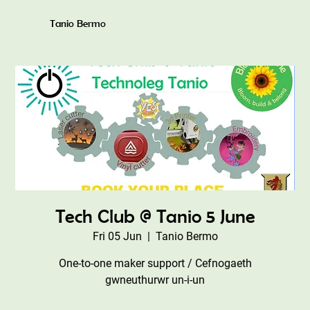
Tanio Bermo
Tech Club @ Tanio 5 June
Fri 05 Jun
  |  
Tanio Bermo
One-to-one maker support / Cefnogaeth
gwneuthurwr un-i-un