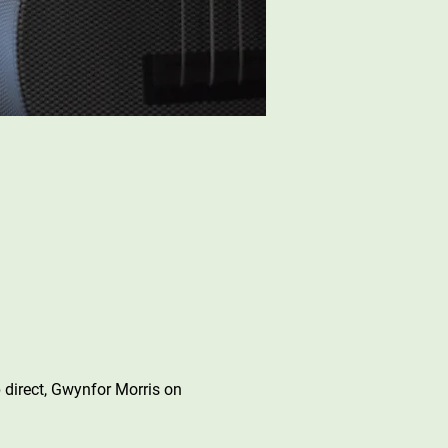
 direct, Gwynfor Morris on 