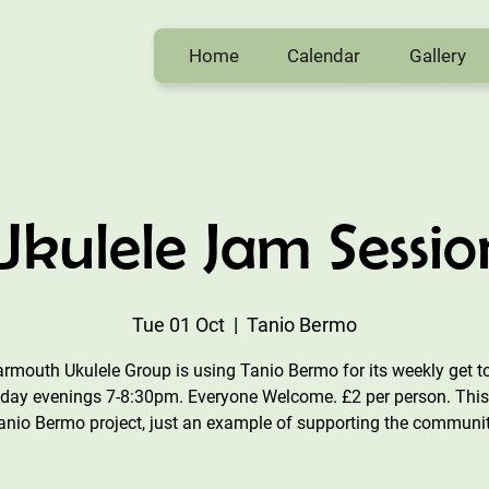
Home
Calendar
Gallery
Ukulele Jam Sessio
Tue 01 Oct
  |  
Tanio Bermo
rmouth Ukulele Group is using Tanio Bermo for its weekly get t
day evenings 7-8:30pm. Everyone Welcome. £2 per person. This 
anio Bermo project, just an example of supporting the communit