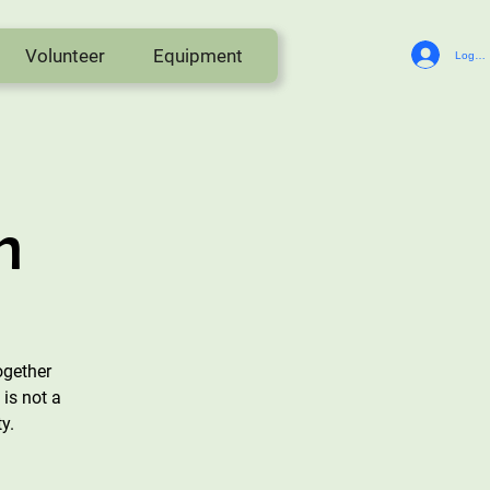
Volunteer
Equipment
Log In
n
ogether
is not a
y.