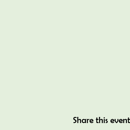
Share this even