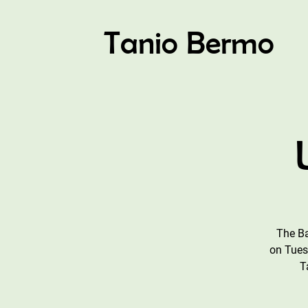
Tanio Bermo
The Ba
on Tues
T