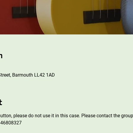
n
Street, Barmouth LL42 1AD
t
tton, please do not use it in this case. Please contact the group
946808327