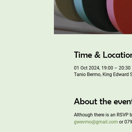
Time & Locatio
01 Oct 2024, 19:00 – 20:30
Tanio Bermo, King Edward 
About the even
Although there is an RSVP bu
gwevmo@gmail.com
 or 07